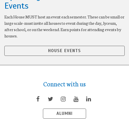
Events
Each House MUST host an event each semester. These can be small or
large scale-must invite all houses to event during the day, lyceum,
after school, or on the weekend. Earn points for attending events by
houses.
HOUSE EVENTS
Connect with us
ALUMNI