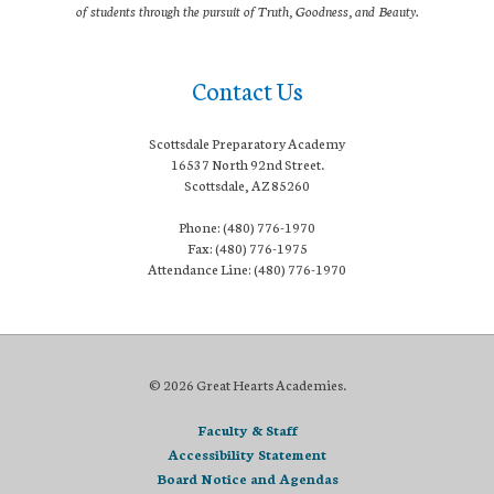
of students through the pursuit of Truth, Goodness, and Beauty.
Contact Us
Scottsdale Preparatory Academy
16537 North 92nd Street.
Scottsdale, AZ 85260
Phone: (480) 776-1970
Fax: (480) 776-1975
Attendance Line: (480) 776-1970
© 2026 Great Hearts Academies.
Faculty & Staff
Accessibility Statement
Board Notice and Agendas