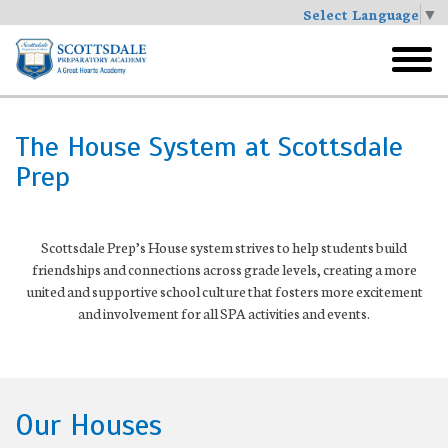
Select Language
▼
Skip
to
toggl
main
menu
The House System at Scottsdale
Prep
Scottsdale Prep’s House system strives to help students build
friendships and connections across grade levels, creating a more
united and supportive school culture that fosters more excitement
and involvement for all SPA activities and events.
Our Houses