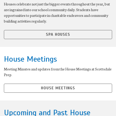
Houses celebrate not just the bigger events throughout the year, but
are ingrained into our school community daily. Students have
opportunities to participate in charitable endeavors and community
building activities regularly.
SPA HOUSES
House Meetings
Meeting Minutes and updates from the House Meetings at Scottsdale
Prep.
HOUSE MEETINGS
Upcoming and Past House