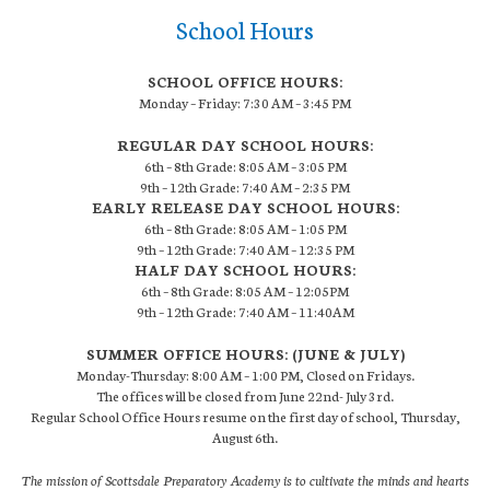
School Hours
SCHOOL OFFICE HOURS:
Monday – Friday: 7:30 AM – 3:45 PM
REGULAR DAY SCHOOL HOURS:
6th – 8th Grade: 8:05 AM – 3:05 PM
9th – 12th Grade: 7:40 AM – 2:35 PM
EARLY RELEASE DAY SCHOOL HOURS:
6th – 8th Grade: 8:05 AM – 1:05 PM
9th – 12th Grade: 7:40 AM – 12:35 PM
HALF DAY SCHOOL HOURS:
6th – 8th Grade: 8:05 AM – 12:05PM
9th – 12th Grade: 7:40 AM – 11:40AM
SUMMER OFFICE HOURS: (JUNE & JULY)
Monday-Thursday: 8:00 AM – 1:00 PM, Closed on Fridays.
The offices will be closed from June 22nd- July 3rd.
Regular School Office Hours resume on the first day of school, Thursday,
August 6th.
The mission of Scottsdale Preparatory Academy is to cultivate the minds and hearts