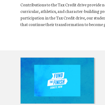
Contributions to the Tax Credit drive provide n
curricular, athletics, and character-building p
participation in the Tax Credit drive, our stude
that continue their transformation to become g