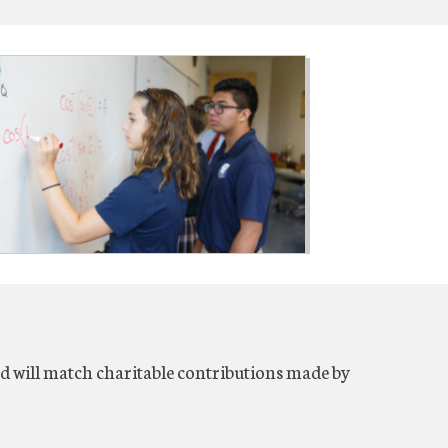
will match charitable contributions made by