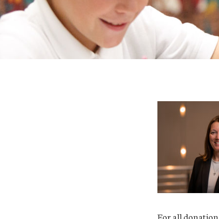
For all donation