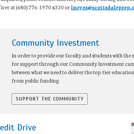
cer at (480) 776-1970 x320 or
lnoyes@scottsdaleprep.
Community Investment
In order to provide our faculty and students with the 
for support through our Community Investment camp
between what we need to deliver the top-tier educatio
from public funding.
SUPPORT THE COMMUNITY
edit Drive