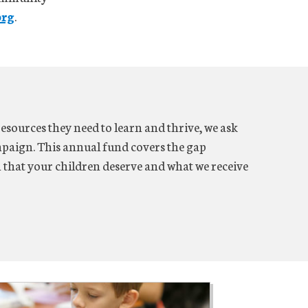
org
.
resources they need to learn and thrive, we ask
aign. This annual fund covers the gap
n that your children deserve and what we receive