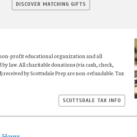
DISCOVER MATCHING GIFTS
 non-profit educational organization and all
 by law. All charitable donations (via cash, check,
nd) received by Scottsdale Prep are non-refundable. Tax
SCOTTSDALE TAX INFO
l Hours