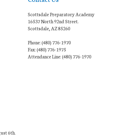
Scottsdale Preparatory Academy
16537 North 92nd Street.
Scottsdale, AZ 85260
Phone: (480) 776-1970
Fax: (480) 776-1975
Attendance Line: (480) 776-1970
ust 6th.