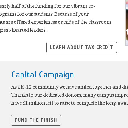
early half of the funding for our vibrant co-
rograms for our students. Because of your
nts are offered experiences outside of the classroom
reat-hearted leaders.
LEARN ABOUT TAX CREDIT
Capital Campaign
As a K-12 community we have united together and disc
Thanks to our dedicated donors, many campus impr
have $1 million left to raise to complete the long-awai
FUND THE FINISH