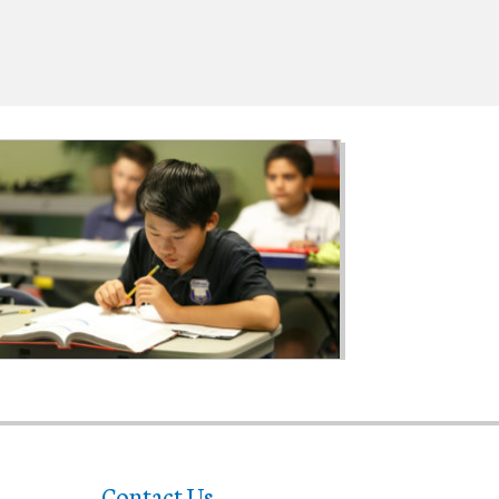
Contact Us