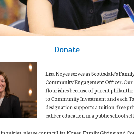
Donate
Lisa Noyes serves as Scottsdale’s Fami
Community Engagement Officer. Our
flourishes because of parent philanthr
to Community Investment and each Ta
designation supports a tuition-free pr
caliber education in a public school set
 inquiries, please contact Lisa Noyes, Family Giving and 