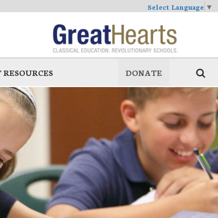
Select Language
▼
 RESOURCES
DONATE