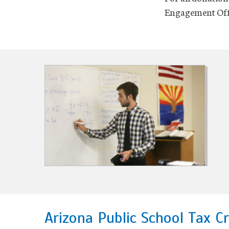
Engagement Offi
Arizona Public School Tax Cr