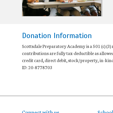
Donation Information
Scottsdale Preparatory Academy is a 501 (c) (3)
contributions are fully tax-deductible as allowed
credit card, direct debit, stock/property, in-ki
ID: 20-8778703
Connect with us
Schoo