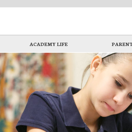
ACADEMY LIFE
PARENT