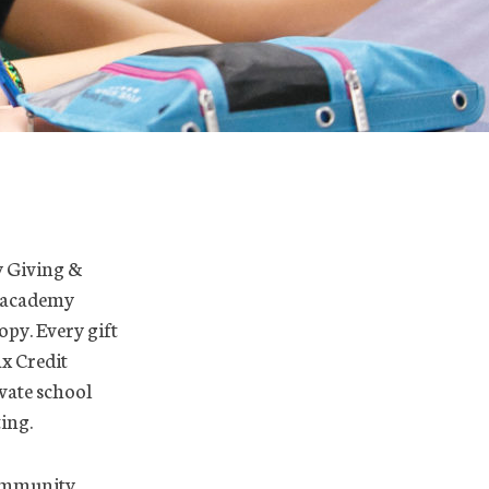
ly Giving &
 academy
opy. Every gift
x Credit
ivate school
ting.
Community