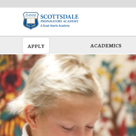
Skip
to
main
ACADEMICS
APPLY