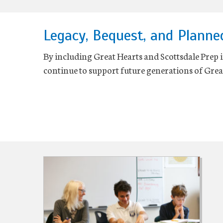
Legacy, Bequest, and Planne
By including Great Hearts and Scottsdale Prep in
continue to support future generations of Grea