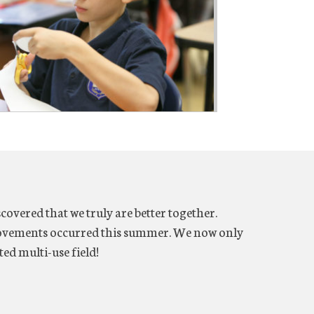
overed that we truly are better together.
ovements occurred this summer. We now only
ted multi-use field!