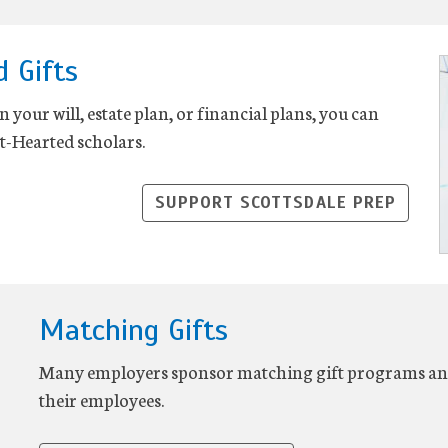
d Gifts
 your will, estate plan, or financial plans, you can
t-Hearted scholars.
SUPPORT SCOTTSDALE PREP
Matching Gifts
Many employers sponsor matching gift programs and 
their employees.