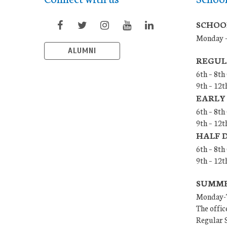
SCHOO
Monday –
ALUMNI
REGUL
6th – 8th
9th – 12t
EARLY
6th – 8th
9th – 12t
HALF 
6th – 8t
9th – 12
SUMMER
Monday-T
The offic
Regular S