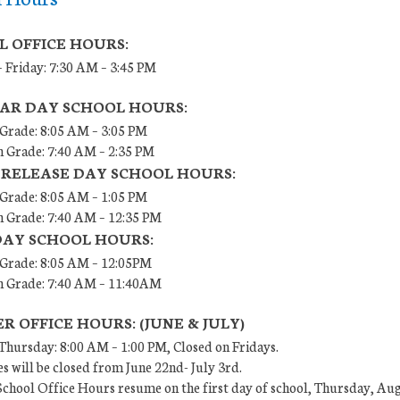
L OFFICE HOURS:
 Friday: 7:30 AM – 3:45 PM
AR DAY SCHOOL HOURS:
 Grade: 8:05 AM – 3:05 PM
h Grade: 7:40 AM – 2:35 PM
 RELEASE DAY SCHOOL HOURS:
 Grade: 8:05 AM – 1:05 PM
h Grade: 7:40 AM – 12:35 PM
DAY SCHOOL HOURS:
h Grade: 8:05 AM – 12:05PM
th Grade: 7:40 AM – 11:40AM
 OFFICE HOURS: (JUNE & JULY)
hursday: 8:00 AM – 1:00 PM, Closed on Fridays.
es will be closed from June 22nd- July 3rd.
chool Office Hours resume on the first day of school, Thursday, Aug