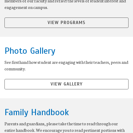
members of our faculty and reflect the levels of student interest and
engagement on campus.
VIEW PROGRAMS
Photo Gallery
See firsthand how student are engaging with their teachers, peers and
community.
VIEW GALLERY
Family Handbook
Parents and guardians, please take the time to read through our
entire handbook. We encourage you to read pertinent portions with