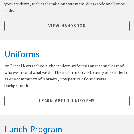
your students, such as the mission statement, dress code and honor
code.
VIEW HANDBOOK
Uniforms
At Great Hearts schools, the student uniform is an essential part of
who we are and what we do. The uniform serves to unify our students
as one community of learners, irrespective of our diverse
backgrounds.
LEARN ABOUT UNIFORMS
Lunch Program