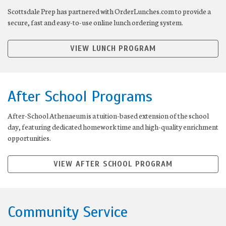
Scottsdale Prep has partnered with OrderLunches.com to provide a
secure, fast and easy-to-use online lunch ordering system.
VIEW LUNCH PROGRAM
After School Programs
After-School Athenaeum is a tuition-based extension of the school
day, featuring dedicated homework time and high-quality enrichment
opportunities.
VIEW AFTER SCHOOL PROGRAM
Community Service