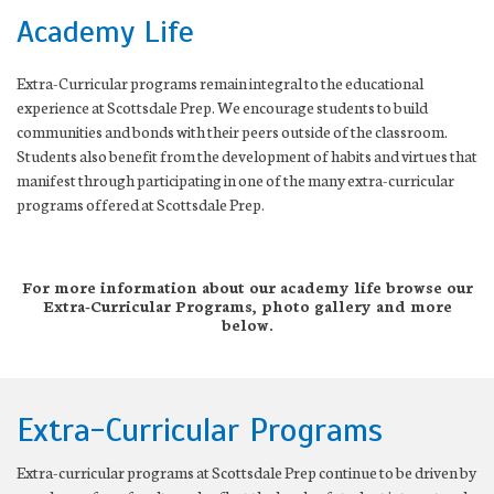
Academy Life
Extra-Curricular programs remain integral to the educational
experience at Scottsdale Prep. We encourage students to build
communities and bonds with their peers outside of the classroom.
Students also benefit from the development of habits and virtues that
manifest through participating in one of the many extra-curricular
programs offered at Scottsdale Prep.
For more information about our academy life browse our
Extra-Curricular Programs, photo gallery and more
below.
Extra-Curricular Programs
Extra-curricular programs at Scottsdale Prep continue to be driven by