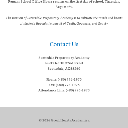
Regular School Office Hours resume on the first day of school, Thursday,
August 6th.
The mission of Scottsdale Preparatory Academy is to cultivate the minds and hearts
of students through the pursuit of Truth, Goodness, and Beauty.
Contact Us
Scottsdale Preparatory Academy
16537 North 92nd Street.
Scottsdale, AZ 85260
Phone: (480) 776-1970
Fax: (480) 776-1975
Attendance Line: (480) 776-1970
© 2026 Great Hearts Academies.