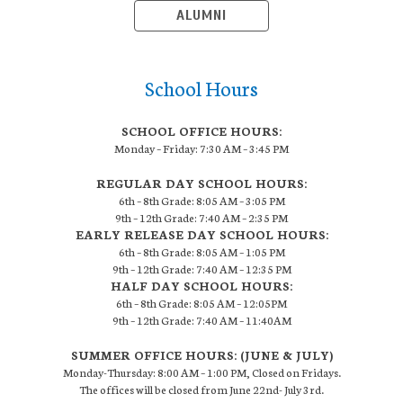
ALUMNI
School Hours
SCHOOL OFFICE HOURS:
Monday – Friday: 7:30 AM – 3:45 PM
REGULAR DAY SCHOOL HOURS:
6th – 8th Grade: 8:05 AM – 3:05 PM
9th – 12th Grade: 7:40 AM – 2:35 PM
EARLY RELEASE DAY SCHOOL HOURS:
6th – 8th Grade: 8:05 AM – 1:05 PM
9th – 12th Grade: 7:40 AM – 12:35 PM
HALF DAY SCHOOL HOURS:
6th – 8th Grade: 8:05 AM – 12:05PM
9th – 12th Grade: 7:40 AM – 11:40AM
SUMMER OFFICE HOURS: (JUNE & JULY)
Monday-Thursday: 8:00 AM – 1:00 PM, Closed on Fridays.
The offices will be closed from June 22nd- July 3rd.