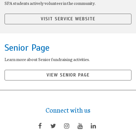
SPA students actively volunteer in the community.
VISIT SERVICE WEBSITE
Senior Page
Learn more about Senior fundraising activities.
VIEW SENIOR PAGE
Connect with us