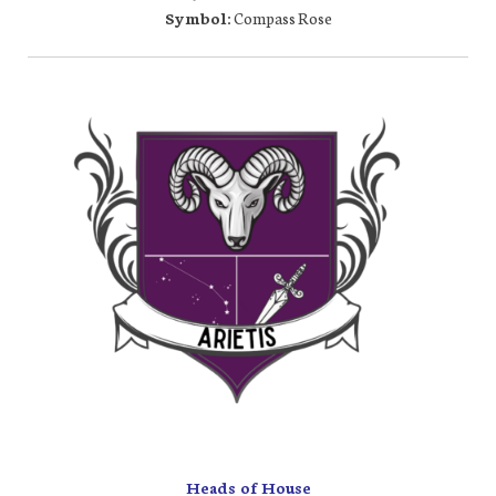
Symbol:
Compass Rose
Heads of House