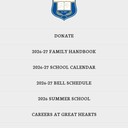
DONATE
2026-27 FAMILY HANDBOOK
2026-27 SCHOOL CALENDAR
2026-27 BELL SCHEDULE
2026 SUMMER SCHOOL
CAREERS AT GREAT HEARTS