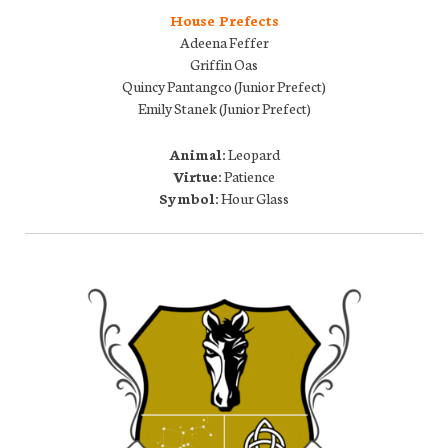
House Prefects
Adeena Feffer
Griffin Oas
Quincy Pantangco (Junior Prefect)
Emily Stanek (Junior Prefect)
Animal:
Leopard
Virtue:
Patience
Symbol:
Hour Glass