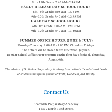
9th – 12th Grade: 7:40 AM – 2:35 PM
EARLY RELEASE DAY SCHOOL HOURS:
6th – 8th Grade: 8:05 AM – 1:05 PM
9th – 12th Grade: 7:40 AM – 12:35 PM
HALF DAY SCHOOL HOURS:
6th – 8th Grade: 8:05 AM – 12:05PM
9th – 12th Grade: 7:40 AM – 11:40AM
SUMMER OFFICE HOURS: (JUNE & JULY)
Monday-Thursday: 8:00 AM – 1:00 PM, Closed on Fridays.
The offices will be closed from June 22nd- July 3rd.
Regular School Office Hours resume on the first day of school, Thursday,
August 6th.
The mission of Scottsdale Preparatory Academy is to cultivate the minds and hearts
of students through the pursuit of Truth, Goodness, and Beauty.
Contact Us
Scottsdale Preparatory Academy
16537 North 92nd Street.