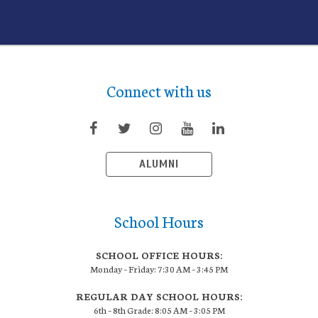
Connect with us
ALUMNI
School Hours
SCHOOL OFFICE HOURS:
Monday – Friday: 7:30 AM – 3:45 PM
REGULAR DAY SCHOOL HOURS:
6th – 8th Grade: 8:05 AM – 3:05 PM