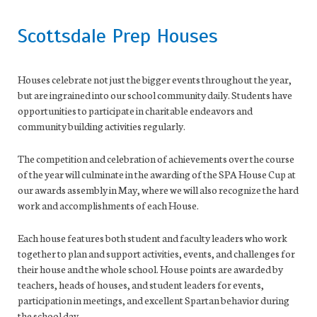
Scottsdale Prep Houses
Houses celebrate not just the bigger events throughout the year,
but are ingrained into our school community daily. Students have
opportunities to participate in charitable endeavors and
community building activities regularly.
The competition and celebration of achievements over the course
of the year will culminate in the awarding of the SPA House Cup at
our awards assembly in May, where we will also recognize the hard
work and accomplishments of each House.
Each house features both student and faculty leaders who work
together to plan and support activities, events, and challenges for
their house and the whole school. House points are awarded by
teachers, heads of houses, and student leaders for events,
participation in meetings, and excellent Spartan behavior during
the school day.