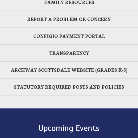
FAMILY RESOURCES
REPORT A PROBLEM OR CONCERN
CONFIGIO PAYMENT PORTAL
TRANSPARENCY
ARCHWAY SCOTTSDALE WEBSITE (GRADES K-5)
STATUTORY REQUIRED POSTS AND POLICIES
Upcoming Events