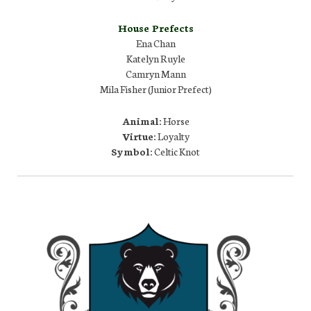
House Prefects
Ena Chan
Katelyn Ruyle
Camryn Mann
Mila Fisher (Junior Prefect)
Animal:
Horse
Virtue:
Loyalty
Symbol:
Celtic Knot