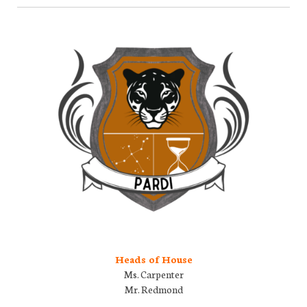
Heads of House
Ms. Carpenter
Mr. Redmond