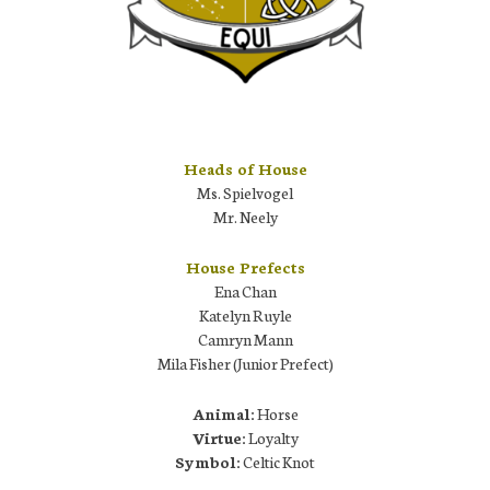
Heads of House
Ms. Spielvogel
Mr. Neely
House Prefects
Ena Chan
Katelyn Ruyle
Camryn Mann
Mila Fisher (Junior Prefect)
Animal:
Horse
Virtue:
Loyalty
Symbol:
Celtic Knot