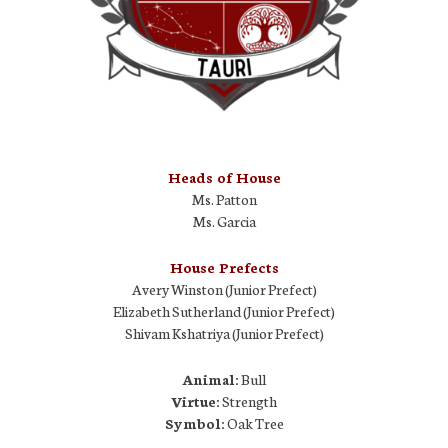
Heads of House
Ms. Patton
Ms. Garcia
House Prefects
Avery Winston (Junior Prefect)
Elizabeth Sutherland (Junior Prefect)
Shivam Kshatriya (Junior Prefect)
Animal:
Bull
Virtue:
Strength
Symbol:
Oak Tree