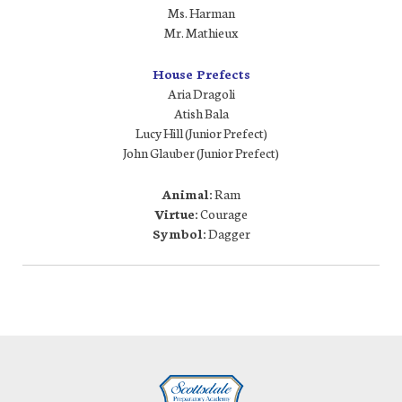
Ms. Harman
Mr. Mathieux
House Prefects
Aria Dragoli
Atish Bala
Lucy Hill (Junior Prefect)
John Glauber (Junior Prefect)
Animal:
Ram
Virtue:
Courage
Symbol:
Dagger