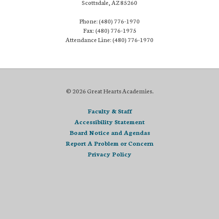
Scottsdale, AZ 85260
Phone: (480) 776-1970
Fax: (480) 776-1975
Attendance Line: (480) 776-1970
© 2026 Great Hearts Academies.
Faculty & Staff
Accessibility Statement
Board Notice and Agendas
Report A Problem or Concern
Privacy Policy