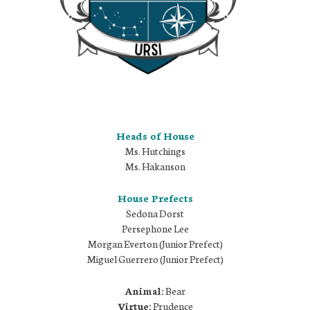
Heads of House
Ms. Hutchings
Ms. Hakanson
House Prefects
Sedona Dorst
Persephone Lee
Morgan Everton (Junior Prefect)
Miguel Guerrero (Junior Prefect)
Animal:
Bear
Virtue:
Prudence