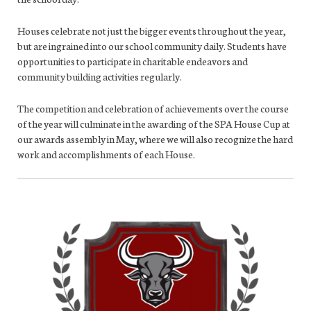
Houses celebrate not just the bigger events throughout the year,
but are ingrained into our school community daily. Students have
opportunities to participate in charitable endeavors and
community building activities regularly.
The competition and celebration of achievements over the course
of the year will culminate in the awarding of the SPA House Cup at
our awards assembly in May, where we will also recognize the hard
work and accomplishments of each House.