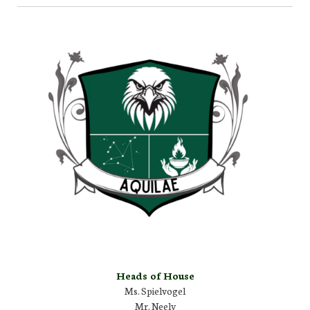
Heads of House
Ms. Spielvogel
Mr. Neely