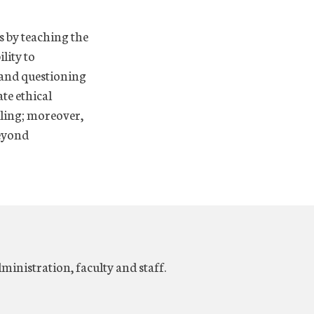
s by teaching the
ility to
s and questioning
te ethical
lling; moreover,
beyond
dministration, faculty and staff.