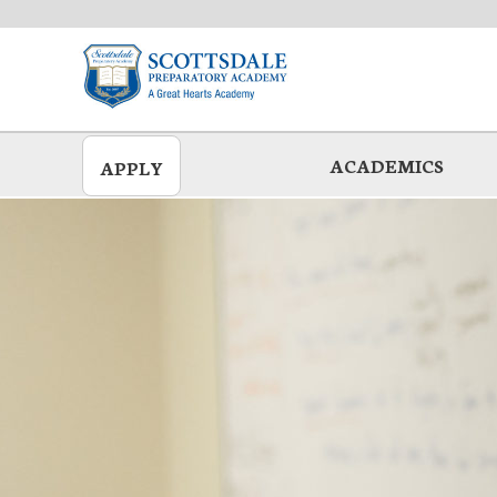
Skip
to
main
ACADEMICS
APPLY