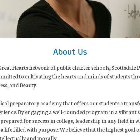
About Us
Great Hearts network of public charter schools, Scottsdale P
mitted to cultivating the hearts and minds of students th
ess, and Beauty.
ical preparatory academy that offers our students a trans
rience. By engaging a well-rounded program in a vibrant s
 prepared for success in college, leadership in any field in 
 life filled with purpose. We believe that the highest goal o
ellectually and morally.