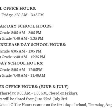
L OFFICE HOURS:
 Friday: 7:30 AM – 3:45 PM
AR DAY SCHOOL HOURS:
 Grade: 8:05 AM – 3:05 PM
h Grade: 7:40 AM – 2:35 PM
 RELEASE DAY SCHOOL HOURS:
 Grade: 8:05 AM – 1:05 PM
h Grade: 7:40 AM – 12:35 PM
DAY SCHOOL HOURS:
h Grade: 8:05 AM – 12:05PM
th Grade: 7:40 AM – 11:40AM
 OFFICE HOURS: (JUNE & JULY)
hursday: 8:00 AM – 1:00 PM, Closed on Fridays.
es will be closed from June 22nd- July 3rd.
chool Office Hours resume on the first day of school, Thursday, Aug