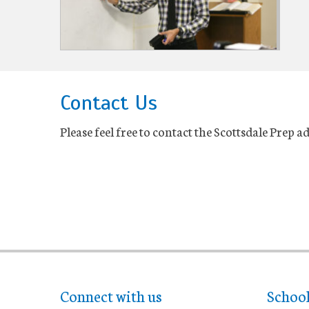
Contact Us
Please feel free to contact the Scottsdale Prep 
Connect with us
Schoo