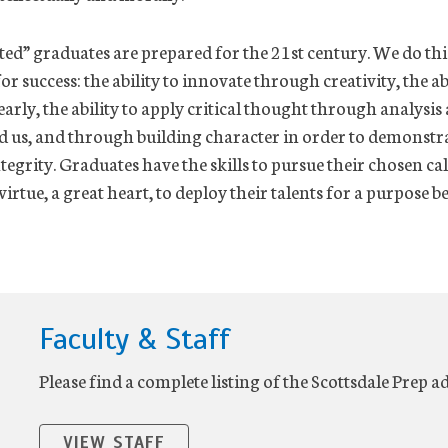
ed” graduates are prepared for the 21st century. We do thi
for success: the ability to innovate through creativity, the ab
rly, the ability to apply critical thought through analysi
 us, and through building character in order to demonstra
egrity. Graduates have the skills to pursue their chosen ca
virtue, a great heart, to deploy their talents for a purpose 
Faculty & Staff
Please find a complete listing of the Scottsdale Prep a
VIEW STAFF