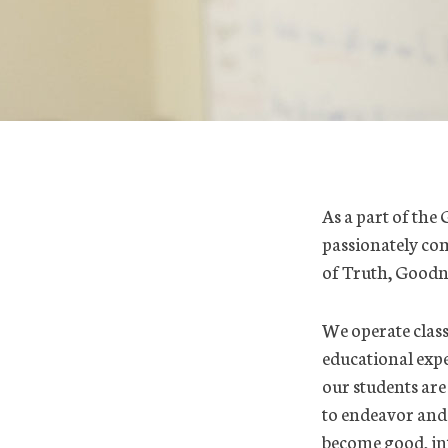
As a part of the 
passionately com
of Truth, Goodn
We operate class
educational expe
our students are
to endeavor and a
become good, int