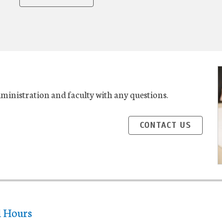
administration and faculty with any questions.
CONTACT US
l Hours