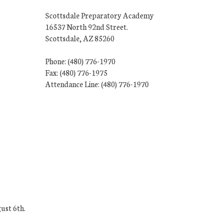
Scottsdale Preparatory Academy
16537 North 92nd Street.
Scottsdale, AZ 85260
Phone: (480) 776-1970
Fax: (480) 776-1975
Attendance Line: (480) 776-1970
ust 6th.