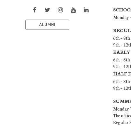
SCHOO
Monday –
ALUMNI
REGUL
6th – 8th
9th – 12t
EARLY
6th – 8th
9th – 12t
HALF 
6th – 8t
9th – 12
SUMMER
Monday-T
The offic
Regular S