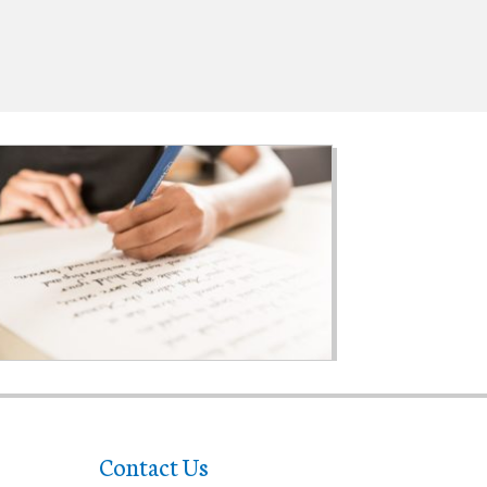
Contact Us