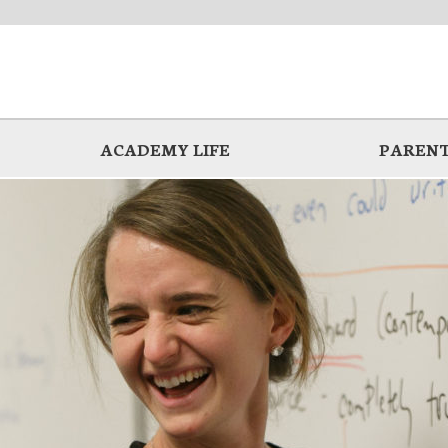
ACADEMY LIFE
PARENT