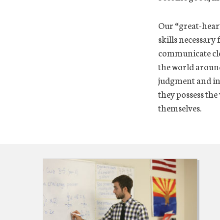
Our “great-heart
skills necessary 
communicate clea
the world around
judgment and int
they possess the 
themselves.