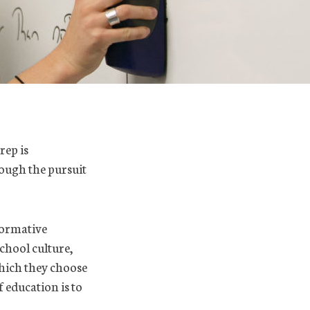
rep is
rough the pursuit
formative
chool culture,
which they choose
f education is to