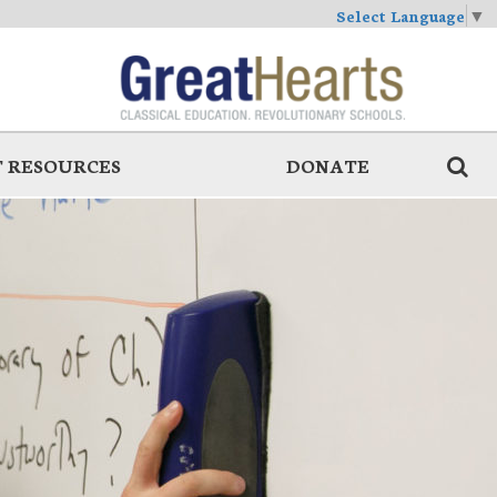
Select Language
▼
 RESOURCES
DONATE