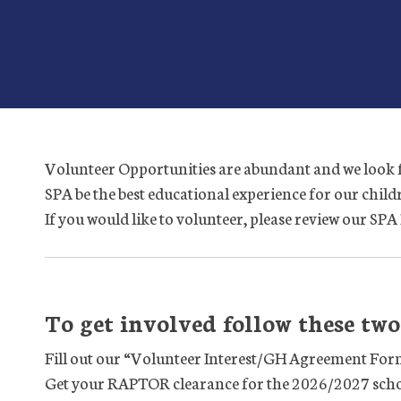
Volunteer Opportunities are abundant and we look 
SPA be the best educational experience for our chil
If you would like to volunteer, please review our S
To get involved follow these two 
Fill out our “Volunteer Interest/GH Agreement For
Get your RAPTOR clearance for the 2026/2027 scho