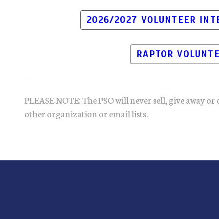
2026/2027 VOLUNTEER IN
RAPTOR VOLUNTE
PLEASE NOTE: The PSO will never sell, give away or 
other organization or email lists.