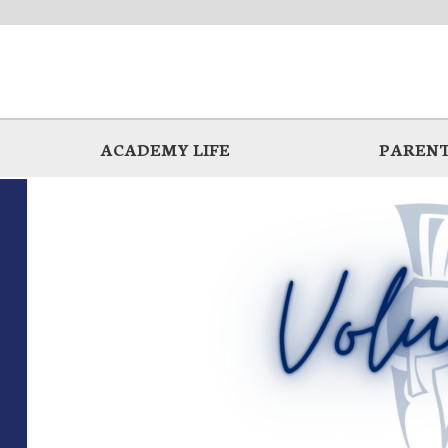
ACADEMY LIFE
PARENT