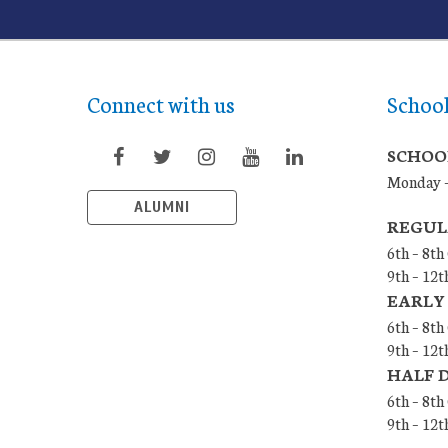
Connect with us
Schoo
SCHOO
Monday –
ALUMNI
REGUL
6th – 8th
9th – 12t
EARLY
6th – 8th
9th – 12t
HALF 
6th – 8t
9th – 12