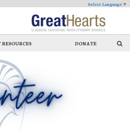
Select Language
▼
 RESOURCES
DONATE