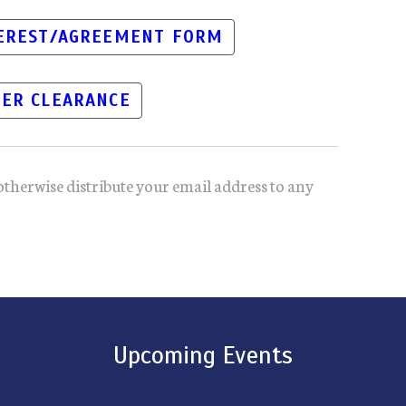
TEREST/AGREEMENT FORM
ER CLEARANCE
otherwise distribute your email address to any
Upcoming Events