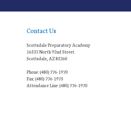
Contact Us
Scottsdale Preparatory Academy
16537 North 92nd Street.
Scottsdale, AZ 85260
Phone: (480) 776-1970
Fax: (480) 776-1975
Attendance Line: (480) 776-1970