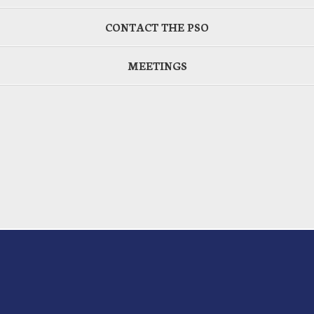
CONTACT THE PSO
MEETINGS