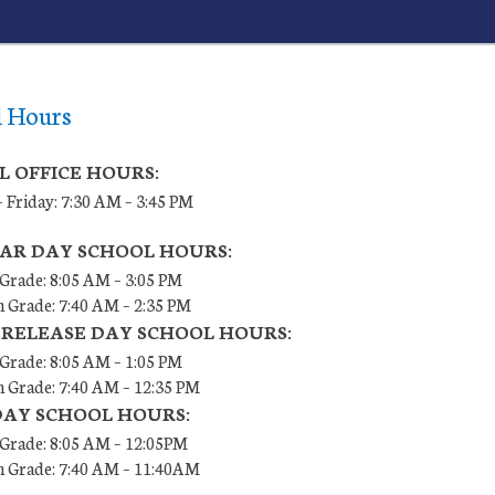
l Hours
L OFFICE HOURS:
 Friday: 7:30 AM – 3:45 PM
AR DAY SCHOOL HOURS:
 Grade: 8:05 AM – 3:05 PM
h Grade: 7:40 AM – 2:35 PM
 RELEASE DAY SCHOOL HOURS:
 Grade: 8:05 AM – 1:05 PM
h Grade: 7:40 AM – 12:35 PM
DAY SCHOOL HOURS:
h Grade: 8:05 AM – 12:05PM
th Grade: 7:40 AM – 11:40AM