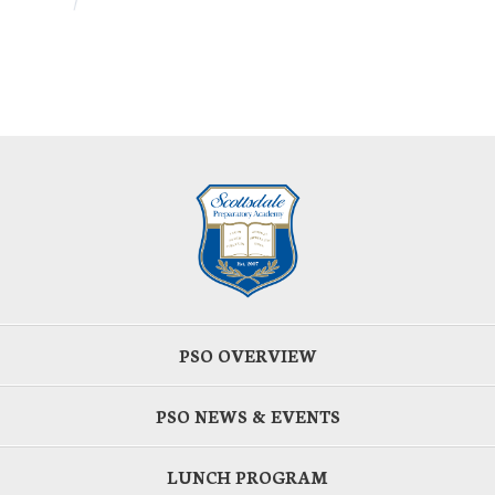
PSO OVERVIEW
PSO NEWS & EVENTS
LUNCH PROGRAM