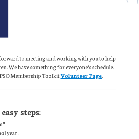
forward to meeting and working with you to help
dren. We have something for everyone’s schedule.
PA PSO Membership Toolkit
Volunteer Page
.
easy steps:
m”
ol year!