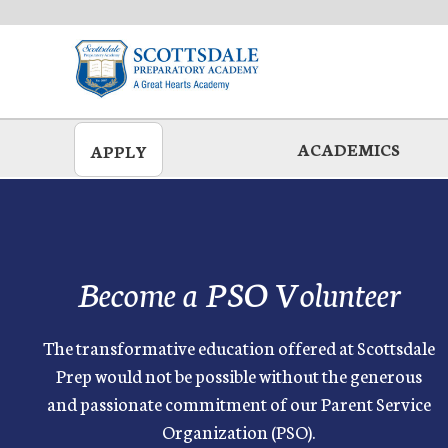
Skip
to
main
ACADEMICS
APPLY
Become a PSO Volunteer
The transformative education offered at Scottsdale
Prep would not be possible without the generous
and passionate commitment of our Parent Service
Organization (PSO).