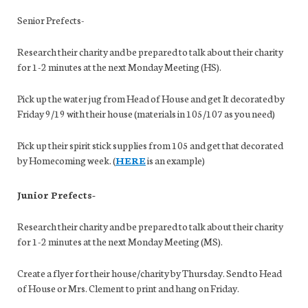
Senior Prefects-
Research their charity and be prepared to talk about their charity
for 1-2 minutes at the next Monday Meeting (HS).
Pick up the water jug from Head of House and get It decorated by
Friday 9/19 with their house (materials in 105/107 as you need)
Pick up their spirit stick supplies from 105 and get that decorated
by Homecoming week. (
HERE
is an example)
Junior Prefects-
Research their charity and be prepared to talk about their charity
for 1-2 minutes at the next Monday Meeting (MS).
Create a flyer for their house/charity by Thursday. Send to Head
of House or Mrs. Clement to print and hang on Friday.