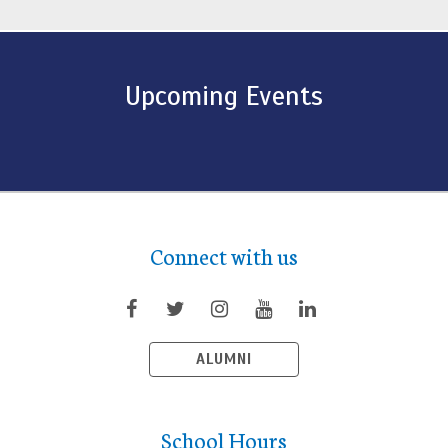
Upcoming Events
Connect with us
ALUMNI
School Hours