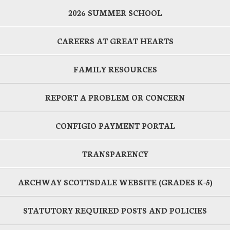
2026 SUMMER SCHOOL
CAREERS AT GREAT HEARTS
FAMILY RESOURCES
REPORT A PROBLEM OR CONCERN
CONFIGIO PAYMENT PORTAL
TRANSPARENCY
ARCHWAY SCOTTSDALE WEBSITE (GRADES K-5)
STATUTORY REQUIRED POSTS AND POLICIES