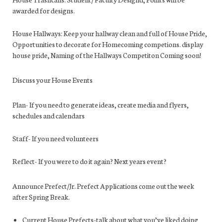
awarded for designs.
House Hallways:
Keep your hallway clean and full of House Pride,
Opport
unities to decorate for Homecoming competions. display
house pride, Naming of the Hallways Competiton Coming soon!
Discuss your House Events
Plan-
If you need to generate ideas, create media and flyers,
schedules and calendars
Staff-
If you need volunteers
Reflect-
If you were to do it again? Next years event?
Announce Prefect/Jr. Prefect Applications come out the week
after Spring Break.
Current House Prefects-
talk about what you’ve liked doing