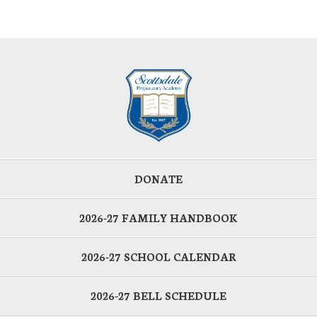
DONATE
2026-27 FAMILY HANDBOOK
2026-27 SCHOOL CALENDAR
2026-27 BELL SCHEDULE