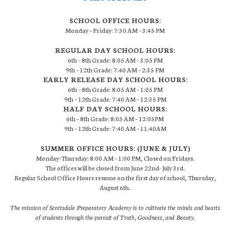
SCHOOL OFFICE HOURS:
Monday – Friday: 7:30 AM – 3:45 PM
REGULAR DAY SCHOOL HOURS:
6th – 8th Grade: 8:05 AM – 3:05 PM
9th – 12th Grade: 7:40 AM – 2:35 PM
EARLY RELEASE DAY SCHOOL HOURS:
6th – 8th Grade: 8:05 AM – 1:05 PM
9th – 12th Grade: 7:40 AM – 12:35 PM
HALF DAY SCHOOL HOURS:
6th – 8th Grade: 8:05 AM – 12:05PM
9th – 12th Grade: 7:40 AM – 11:40AM
SUMMER OFFICE HOURS: (JUNE & JULY)
Monday-Thursday: 8:00 AM – 1:00 PM, Closed on Fridays.
The offices will be closed from June 22nd- July 3rd.
Regular School Office Hours resume on the first day of school, Thursday,
August 6th.
The mission of Scottsdale Preparatory Academy is to cultivate the minds and hearts
of students through the pursuit of Truth, Goodness, and Beauty.