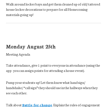
Walk around locker bays and get them cleaned up of old/ tattered
house locker decorations to prepare for all Homecoming
materials going up!
Monday
August 25th
Meeting Agenda
Take attendance,
give 1 point to everyone in attendance (using the
app- you can assign points for attending a house event).
Pump your students up!
Let them know what hand sign/
handshake/ “call sign” they should use in the hallways when they
see each other.
Talk about
Battle for change
.
Explain the rules of engagement