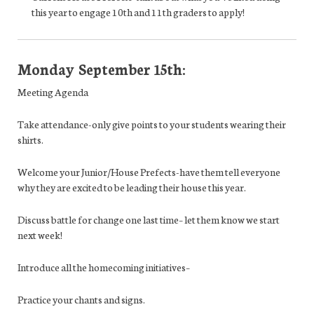
this year to engage 10th and 11th graders to apply!
Monday September 15th:
Meeting Agenda
Take attendance
-only give points to your students wearing their
shirts.
Welcome your Junior/House Prefects
-have them tell everyone
why they are excited to be leading their house this year.
Discuss battle for change one last time
– let them know we start
next week!
Introduce all the homecoming initiatives
–
Practice your chants and signs.