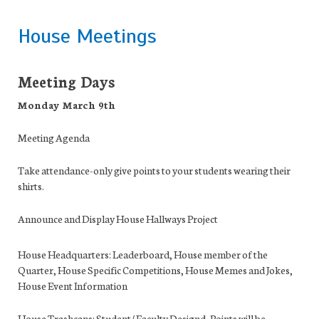
House Meetings
Meeting Days
Monday March 9th
Meeting Agenda
Take attendance
-only give points to your students wearing their
shirts.
Announce and Display House Hallways Project
House Headquarters:
Leaderboard, House member of the
Quarter, House Specific Competitions, House Memes and Jokes,
House Event Information
House Trashcans:
Student/ Faculty Designd, Points will be