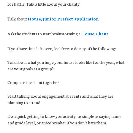
for battle. Talk a little about your charity.
Talk about
House/Junior Prefect application
Ask the students to start brainstorming a
House Chant
.
If you have time left over, feel free to do any of the following:
Talk about what you hope your house looks like for the year, what
are your goals as a group?
Complete the chant together
Start talking about engagement at events and what they are
planning to attend
Do a quick getting to know you activity- as simple as saying name
and grade level, or an ice breaker if you don’t hate them.