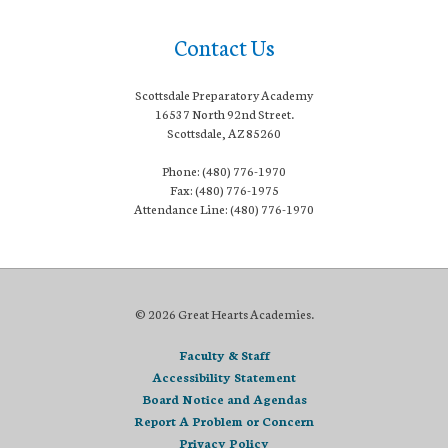
Contact Us
Scottsdale Preparatory Academy
16537 North 92nd Street.
Scottsdale, AZ 85260
Phone: (480) 776-1970
Fax: (480) 776-1975
Attendance Line: (480) 776-1970
© 2026 Great Hearts Academies.
Faculty & Staff
Accessibility Statement
Board Notice and Agendas
Report A Problem or Concern
Privacy Policy