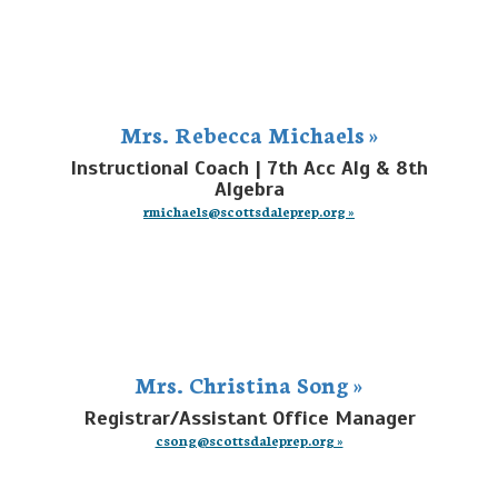
Mrs. Rebecca Michaels »
Instructional Coach | 7th Acc Alg & 8th
Algebra
rmichaels@scottsdaleprep.org »
Mrs. Christina Song »
Registrar/Assistant Office Manager
csong@scottsdaleprep.org »