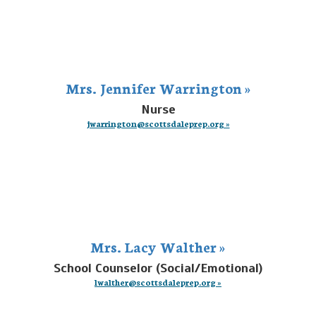
Mrs. Jennifer Warrington »
Nurse
jwarrington@scottsdaleprep.org »
Mrs. Lacy Walther »
School Counselor (Social/Emotional)
lwalther@scottsdaleprep.org »