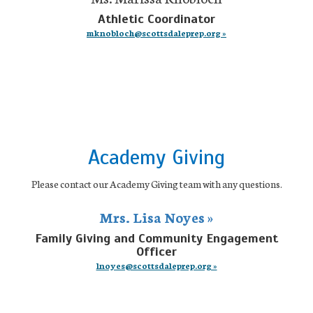
Athletic Coordinator
mknobloch@scottsdaleprep.org »
Academy Giving
Please contact our Academy Giving team with any questions.
Mrs. Lisa Noyes »
Family Giving and Community Engagement
Officer
lnoyes@scottsdaleprep.org »