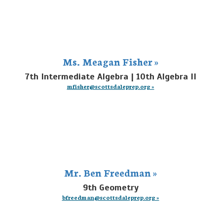
Ms. Meagan Fisher »
7th Intermediate Algebra | 10th Algebra II
mfisher@scottsdaleprep.org »
Mr. Ben Freedman »
9th Geometry
bfreedman@scottsdaleprep.org »