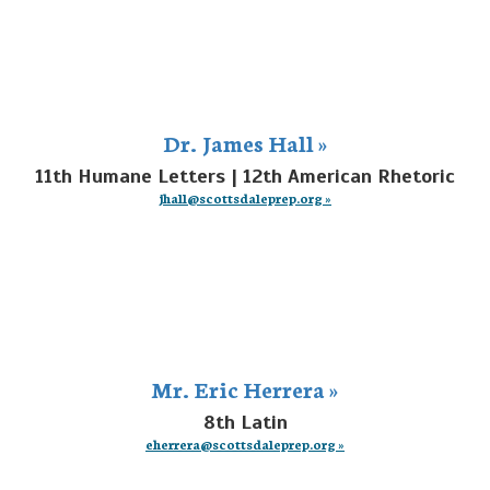
Dr. James Hall »
11th Humane Letters | 12th American Rhetoric
jhall@scottsdaleprep.org »
Mr. Eric Herrera »
8th Latin
eherrera@scottsdaleprep.org »