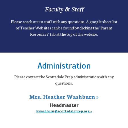
Faculty & Staff
Please reach out to staff with any questions. A google sheet list
of Teacher Websites can be found by clicking the "Parent
Resources" tab at the top of the website.
Administration
Please contact the Scottsdale Prep administration with any
questions.
Mrs. Heather Washburn »
Headmaster
hwashburn@scottsdaleprep.org »