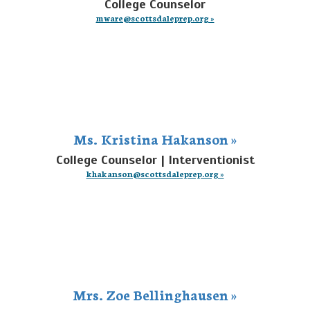
College Counselor
mware@scottsdaleprep.org »
Ms. Kristina Hakanson »
College Counselor | Interventionist
khakanson@scottsdaleprep.org »
Mrs. Zoe Bellinghausen »