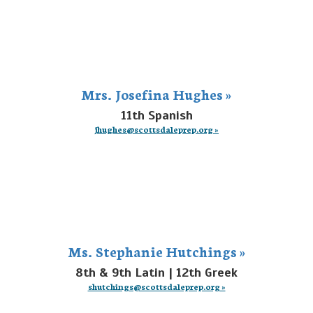
Mrs. Josefina Hughes »
11th Spanish
jhughes@scottsdaleprep.org »
Ms. Stephanie Hutchings »
8th & 9th Latin | 12th Greek
shutchings@scottsdaleprep.org »