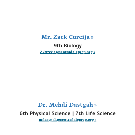
Mr. Zack Curcija »
9th Biology
ZCurcija@scottsdaleprep.org »
Dr. Mehdi Dastgah »
6th Physical Science | 7th Life Science
mdastgah@scottsdaleprep.org »