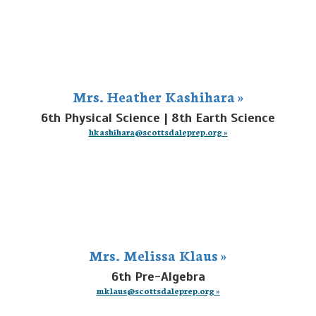
Mrs. Heather Kashihara »
6th Physical Science | 8th Earth Science
hkashihara@scottsdaleprep.org »
Mrs. Melissa Klaus »
6th Pre-Algebra
mklaus@scottsdaleprep.org »