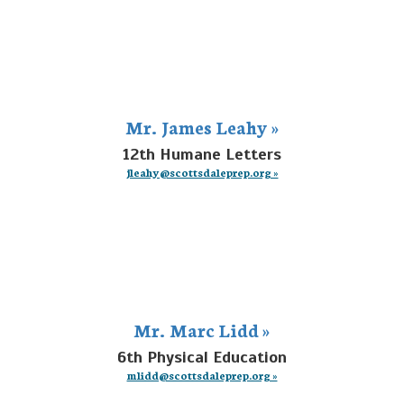
Mr. James Leahy »
12th Humane Letters
jleahy@scottsdaleprep.org »
Mr. Marc Lidd »
6th Physical Education
mlidd@scottsdaleprep.org »