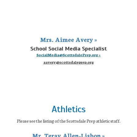
Mrs. Aimee Avery »
School Social Media Specialist
SocialMedia@ScottsdalePrep.org »
aavery@scottsdaleprep.org
Athletics
Please see the listing of the Scottsdale Prep athletic staff.
Mr. Teray Allen-Lisbon »