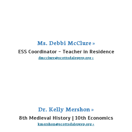
Ms. Debbi McClure »
ESS Coordinator - Teacher in Residence
dmcclure@scottsdaleprep.org »
Dr. Kelly Mershon »
8th Medieval History | 10th Economics
kmershon@scottsdaleprep.org »