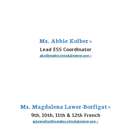
Ms. Abbie Kolber »
Lead ESS Coordinator
akolber@scottsdaleprep.org »
Ms. Magdalena Lawer-Borfigat »
9th, 10th, 11th & 12th French
mlawerborfigat@scottsdaleprep.org »