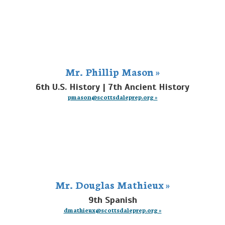
Mr. Phillip Mason »
6th U.S. History | 7th Ancient History
pmason@scottsdaleprep.org »
Mr. Douglas Mathieux »
9th Spanish
dmathieux@scottsdaleprep.org »