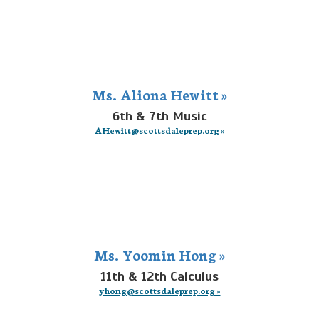
Ms. Aliona Hewitt »
6th & 7th Music
AHewitt@scottsdaleprep.org »
Ms. Yoomin Hong »
11th & 12th Calculus
yhong@scottsdaleprep.org »