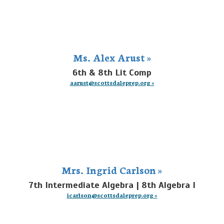
Ms. Alex Arust »
6th & 8th Lit Comp
aarust@scottsdaleprep.org »
Mrs. Ingrid Carlson »
7th Intermediate Algebra | 8th Algebra I
icarlson@scottsdaleprep.org »