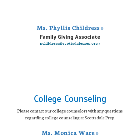
Ms. Phyllis Childress »
Family Giving Associate
pchildress@scottsdaleprep.org »
College Counseling
Please contact our college counselors with any questions
regarding college counseling at Scottsdale Prep.
Ms. Monica Ware »