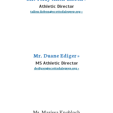
Athletic Director
tallen-lisbon@scottsdaleprep.org »
Mr. Duane Ediger »
MS Athletic Director
dediger@scottsdaleprep.org »
Ms. Marissa Knobloch