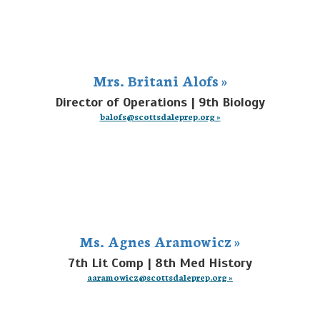
Mrs. Britani Alofs »
Director of Operations | 9th Biology
balofs@scottsdaleprep.org »
Ms. Agnes Aramowicz »
7th Lit Comp | 8th Med History
aaramowicz@scottsdaleprep.org »