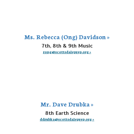
Ms. Rebecca (Ong) Davidson »
7th, 8th & 9th Music
rong@scottsdaleprep.org »
Mr. Dave Drubka »
8th Earth Science
ddrubka@scottsdaleprep.org »