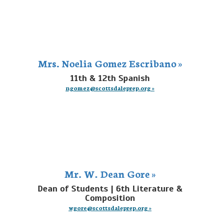
Mrs. Noelia Gomez Escribano »
11th & 12th Spanish
ngomez@scottsdaleprep.org »
Mr. W. Dean Gore »
Dean of Students | 6th Literature &
Composition
wgore@scottsdaleprep.org »