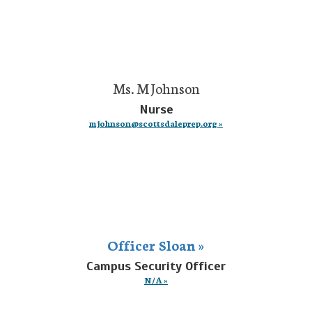
Ms. M Johnson
Nurse
mjohnson@scottsdaleprep.org »
Officer Sloan »
Campus Security Officer
N/A »