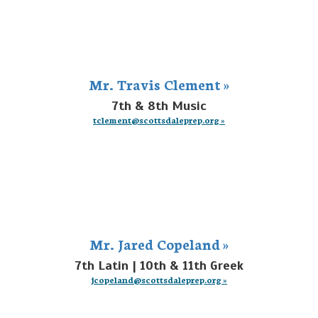
Mr. Travis Clement »
7th & 8th Music
tclement@scottsdaleprep.org »
Mr. Jared Copeland »
7th Latin | 10th & 11th Greek
jcopeland@scottsdaleprep.org »