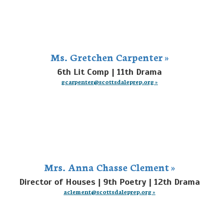
Ms. Gretchen Carpenter »
6th Lit Comp | 11th Drama
gcarpenter@scottsdaleprep.org »
Mrs. Anna Chasse Clement »
Director of Houses | 9th Poetry | 12th Drama
aclement@scottsdaleprep.org »