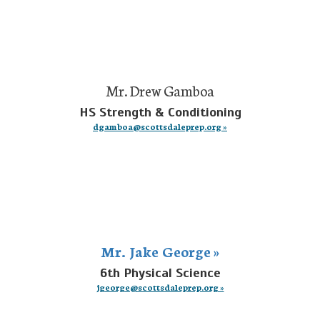
Mr. Drew Gamboa
HS Strength & Conditioning
dgamboa@scottsdaleprep.org »
Mr. Jake George »
6th Physical Science
jgeorge@scottsdaleprep.org »