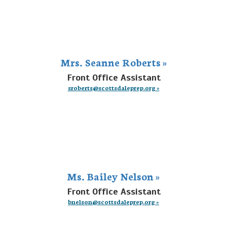
Mrs. Seanne Roberts »
Front Office Assistant
sroberts@scottsdaleprep.org »
Ms. Bailey Nelson »
Front Office Assistant
bnelson@scottsdaleprep.org »