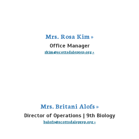
Mrs. Rosa Kim »
Office Manager
rkim@scottsdaleprep.org »
Mrs. Britani Alofs »
Director of Operations | 9th Biology
balofs@scottsdaleprep.org »