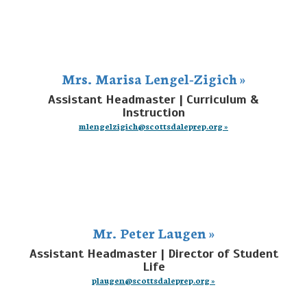
Mrs. Marisa Lengel-Zigich »
Assistant Headmaster | Curriculum &
Instruction
mlengelzigich@scottsdaleprep.org »
Mr. Peter Laugen »
Assistant Headmaster | Director of Student
Life
plaugen@scottsdaleprep.org »