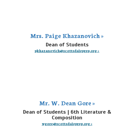
Mrs. Paige Khazanovich »
Dean of Students
pkhazanovich@scottsdaleprep.org »
Mr. W. Dean Gore »
Dean of Students | 6th Literature &
Composition
wgore@scottsdaleprep.org »