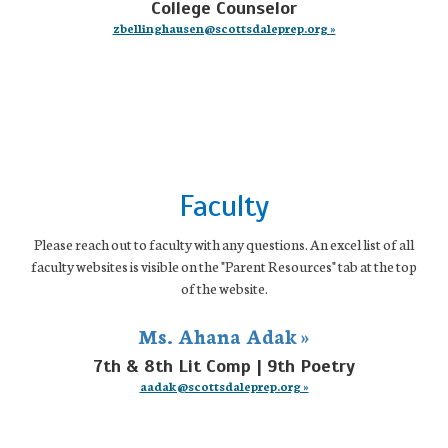
College Counselor
zbellinghausen@scottsdaleprep.org »
Faculty
Please reach out to faculty with any questions. An excel list of all
faculty websites is visible on the "Parent Resources" tab at the top
of the website.
Ms. Ahana Adak »
7th & 8th Lit Comp | 9th Poetry
aadak@scottsdaleprep.org »