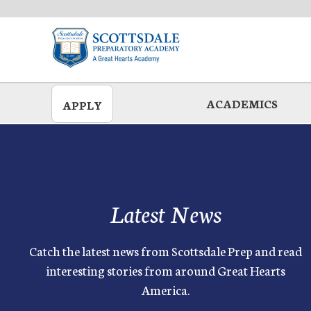
Skip
to
main
ACADEMICS
APPLY
Latest News
Catch the latest news from Scottsdale Prep and read
interesting stories from around Great Hearts
America.