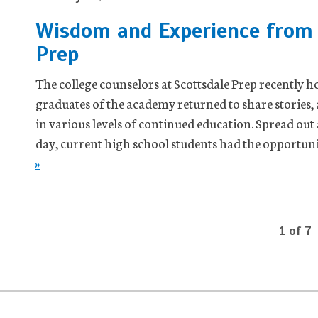
Wisdom and Experience from 
Prep
The college counselors at Scottsdale Prep recently 
graduates of the academy returned to share stories,
in various levels of continued education. Spread out
day, current high school students had the opportuni
»
1 of 7