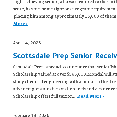
high-achieving senior, who was featured earlier in t
score, has met some rigorous program requirements
placing him among approximately 15,000 of the mos
More »
April 14, 2026
Scottsdale Prep Senior Recei
Scottsdale Prep is proud to announce that senior I
Scholarship valued at over $365,000. Mondal will at
study chemical engineering with a minor in theatre.
advancing sustainable aviation fuels and cleaner 
Scholarship offers full tuition,...
Read More »
February 18, 2026