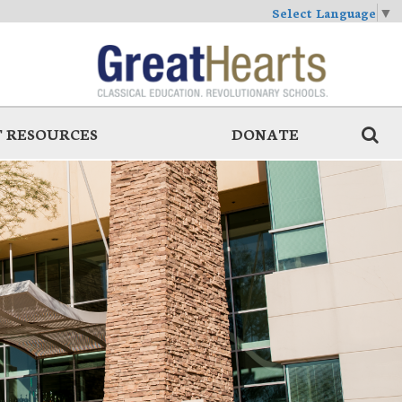
Select Language
▼
 RESOURCES
DONATE