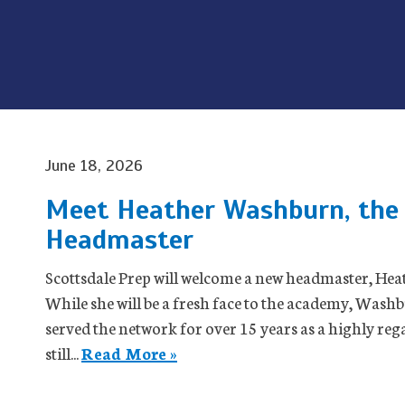
June 18, 2026
Meet Heather Washburn, the 
Headmaster
Scottsdale Prep will welcome a new headmaster, Heat
While she will be a fresh face to the academy, Washb
served the network for over 15 years as a highly rega
still...
Read More »