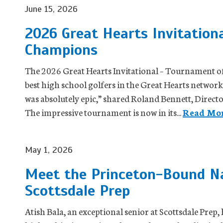
June 15, 2026
2026 Great Hearts Invitation
Champions
The 2026 Great Hearts Invitational – Tournament 
best high school golfers in the Great Hearts network a
was absolutely epic,” shared Roland Bennett, Directo
The impressive tournament is now in its...
Read Mor
May 1, 2026
Meet the Princeton-Bound Nat
Scottsdale Prep
Atish Bala, an exceptional senior at Scottsdale Prep,