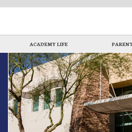
ACADEMY LIFE
PARENT