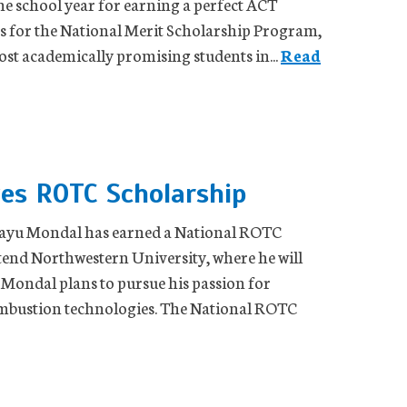
he school year for earning a perfect ACT
 for the National Merit Scholarship Program,
t academically promising students in...
Read
ves ROTC Scholarship
shayu Mondal has earned a National ROTC
tend Northwestern University, where he will
 Mondal plans to pursue his passion for
combustion technologies. The National ROTC