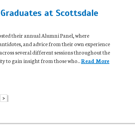
Graduates at Scottsdale
hosted their annual Alumni Panel, where
 antidotes, and advice from their own experience
 across several different sessions throughout the
ty to gain insight from those who...
Read More
>