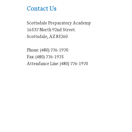
Contact Us
Scottsdale Preparatory Academy
16537 North 92nd Street.
Scottsdale, AZ 85260
Phone: (480) 776-1970
Fax: (480) 776-1975
Attendance Line: (480) 776-1970