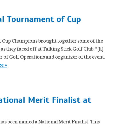
al Tournament of Cup
of Cup Champions brought together some of the
s they faced off at Talking Stick Golf Club. “[It]
r of Golf Operations and organizer of the event.
e »
ional Merit Finalist at
 has been named a National Merit Finalist. This