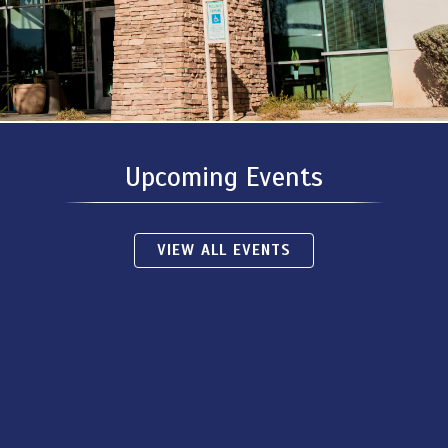
Upcoming Events
VIEW ALL EVENTS