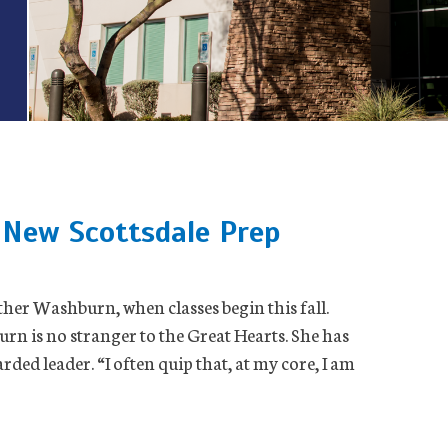
New Scottsdale Prep
her Washburn, when classes begin this fall.
urn is no stranger to the Great Hearts. She has
rded leader. “I often quip that, at my core, I am