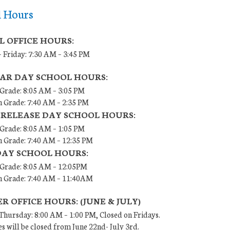
l Hours
L OFFICE HOURS:
 Friday: 7:30 AM – 3:45 PM
AR DAY SCHOOL HOURS:
 Grade: 8:05 AM – 3:05 PM
h Grade: 7:40 AM – 2:35 PM
 RELEASE DAY SCHOOL HOURS:
 Grade: 8:05 AM – 1:05 PM
h Grade: 7:40 AM – 12:35 PM
DAY SCHOOL HOURS:
h Grade: 8:05 AM – 12:05PM
th Grade: 7:40 AM – 11:40AM
 OFFICE HOURS: (JUNE & JULY)
hursday: 8:00 AM – 1:00 PM, Closed on Fridays.
es will be closed from June 22nd- July 3rd.