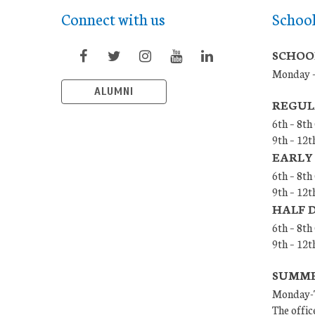
Connect with us
Schoo
SCHOO
Monday –
ALUMNI
REGUL
6th – 8th
9th – 12t
EARLY
6th – 8th
9th – 12t
HALF 
6th – 8t
9th – 12
SUMMER
Monday-T
The offic