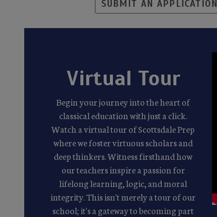
SUBMIT AN APPLICATIO
Virtual Tour
Begin your journey into the heart of
classical education with just a click.
Watch a virtual tour of Scottsdale Prep
where we foster virtuous scholars and
deep thinkers. Witness firsthand how
our teachers inspire a passion for
lifelong learning, logic, and moral
integrity. This isn't merely a tour of our
school; it's a gateway to becoming part