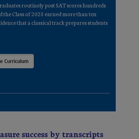
Graduates routinely post SAT scores hundreds
nd the Class of 2025 earned more than ten
dence that a classical track prepares students
e Curriculum
asure success by transcripts