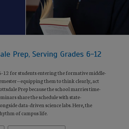
ale Prep, Serving Grades 6-12
6-12 for students entering the formative middle-
semester—equipping them to think clearly, act
cottsdale Prep because the school marries time-
minars share the schedule with state-
ongside data-driven science labs. Here, the
rhythm of campus life.