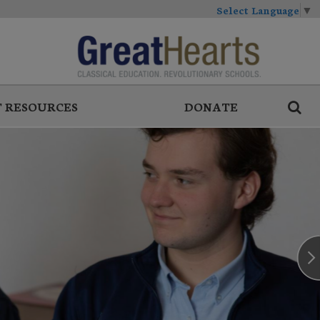
Select Language
▼
 RESOURCES
DONATE