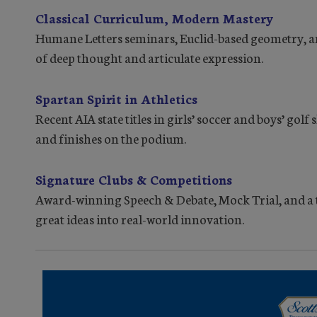
Classical Curriculum, Modern Mastery
Humane Letters seminars, Euclid-based geometry, and
of deep thought and articulate expression.
Spartan Spirit in Athletics
Recent AIA state titles in girls’ soccer and boys’ gol
and finishes on the podium.
Signature Clubs & Competitions
Award-winning Speech & Debate, Mock Trial, and a
great ideas into real-world innovation.