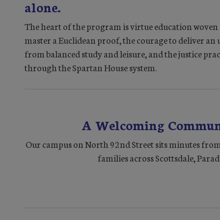
alone.
The heart of the program is virtue education woven q
master a Euclidean proof, the courage to deliver an
from balanced study and leisure, and the justice pr
through the Spartan House system.
A Welcoming Communi
Our campus on North 92nd Street sits minutes from
families across Scottsdale, Parad