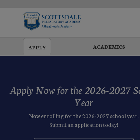
Skip
to
main
ACADEMICS
APPLY
Apply Now for the 2026-2027 S
Year
Now enrolling for the 2026-2027 school year.
Submit an application today!