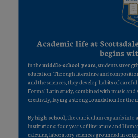
Academic life at Scottsdale
begins wi
In the
middle-school years
, students strength
education. Through literature and compositio
and the sciences, they develop habits of careful
Formal Latin study, combined with music and s
creativity, laying a strong foundation for the i
By
high school
, the curriculum expands into a
institutions: four years of literature and Hu
calculus, laboratory sciences grounded in origi