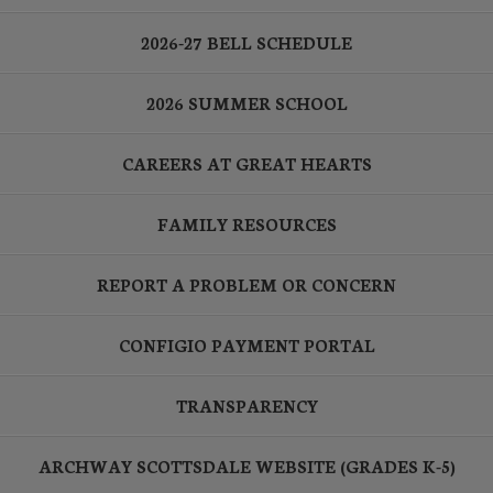
2026-27 BELL SCHEDULE
2026 SUMMER SCHOOL
CAREERS AT GREAT HEARTS
FAMILY RESOURCES
REPORT A PROBLEM OR CONCERN
CONFIGIO PAYMENT PORTAL
TRANSPARENCY
ARCHWAY SCOTTSDALE WEBSITE (GRADES K-5)