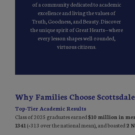
of a community dedicated to academic
excellence and living the values of
Truth, Goodness, and Beauty. Discover
the unique spirit of Great Hearts—where
every lesson shapes well-rounded,
virtuous citizens.
Why Families Choose Scottsdale
Top-Tier Academic Results
Class of 2025 graduates earned
$10 million in mer
1341
(+313 over the national mean), and boasted
2 N