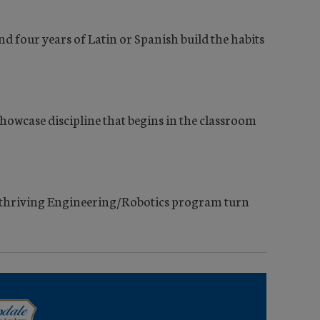
 four years of Latin or Spanish build the habits
f showcase discipline that begins in the classroom
 thriving Engineering/Robotics program turn