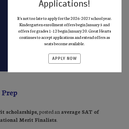
Applications!
It's not too late to apply for the 2026-2027 school year.
Kindergarten enrollment offers begin January 5 and
offers for grades 1-12 begin January 20. Great Hearts
continues to accept applications and extend offers as
seats become available.
APPLY NOW
 Prep
it scholarships
, posted an
average SAT of
ational Merit Finalists
.