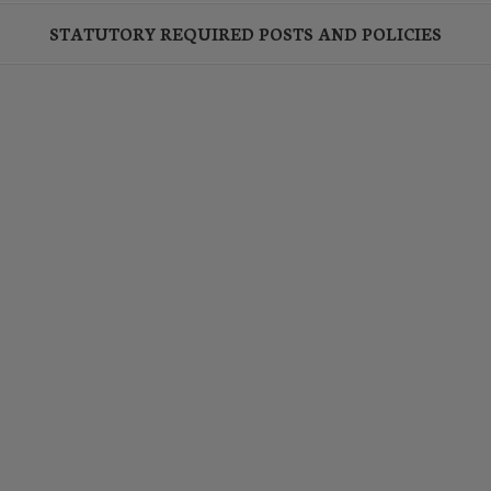
STATUTORY REQUIRED POSTS AND POLICIES