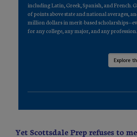
including Latin, Greek, Spanish, and French. 
of points above state and national averages, a
million dollars in merit-based scholarships—evi
for any college, any major, and any profession.
Explore th
Yet Scottsdale Prep refuses to me