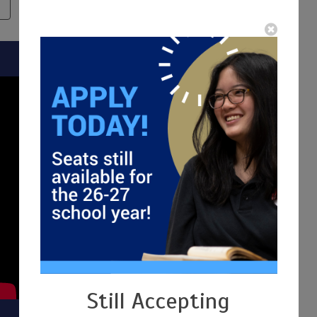
N
SCHEDULE A TOUR
Still Accepting