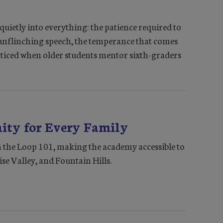
uietly into everything: the patience required to
 unflinching speech, the temperance that comes
acticed when older students mentor sixth-graders
ty for Every Family
 the Loop 101, making the academy accessible to
ise Valley, and Fountain Hills.