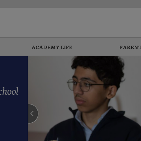
ACADEMY LIFE
PARENT
chool