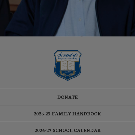
DONATE
2026-27 FAMILY HANDBOOK
2026-27 SCHOOL CALENDAR