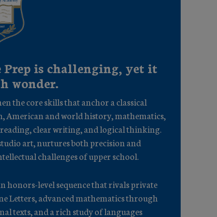
 Prep is challenging, yet it
th wonder.
en the core skills that anchor a classical
n, American and world history, mathematics,
 reading, clear writing, and logical thinking.
tudio art, nurtures both precision and
ntellectual challenges of upper school.
n honors-level sequence that rivals private
mane Letters, advanced mathematics through
nal texts, and a rich study of languages