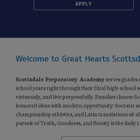
APPLY
Welcome to Great Hearts Scottsd
Scottsdale Preparatory Academy
serves grades 
school years right through their final high-school 
virtuously, and live purposefully. Families choose S
honored ideas with modern opportunity: Socratic se
championship athletics, and Latin translations sit al
pursuit of Truth, Goodness, and Beauty is the daily 